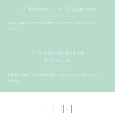
Testimony by Al Kajiwara
September 5, 2010
Al Kajiwara shared a testimony as part of the Sunday
service.
Testimony by Erik
Bernardo
August 22, 2010
Erik Bernardo shared a testimony as part of the Sunday
service.
1
2
3