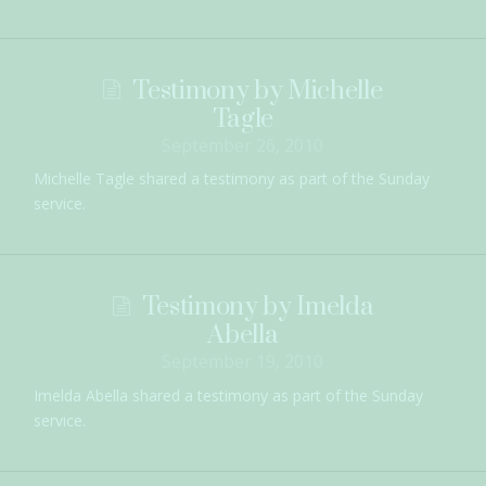
Testimony by Michelle
Tagle
September 26, 2010
Michelle Tagle shared a testimony as part of the Sunday
service.
Testimony by Imelda
Abella
September 19, 2010
Imelda Abella shared a testimony as part of the Sunday
service.