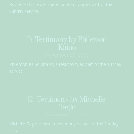
Rochella Ostrowski shared a testimony as part of the
Sunday service.
Testimony by Philemon
Kaino
November 28, 2010
Philemon Kaino shared a testimony as part of the Sunday
service.
Testimony by Michelle
Tagle
November 21, 2010
Michelle Tagle shared a testimony as part of the Sunday
service.