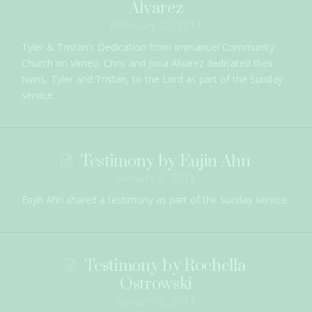
Alvarez
February 27, 2011
Tyler & Tristan’s Dedication from Immanuel Community
Church on Vimeo. Chris and Jona Alvarez dedicated their
twins, Tyler and Tristan, to the Lord as part of the Sunday
service.
Testimony by Eujin Ahn
January 9, 2011
Eujin Ahn shared a testimony as part of the Sunday service.
Testimony by Rochella
Ostrowski
January 2, 2011