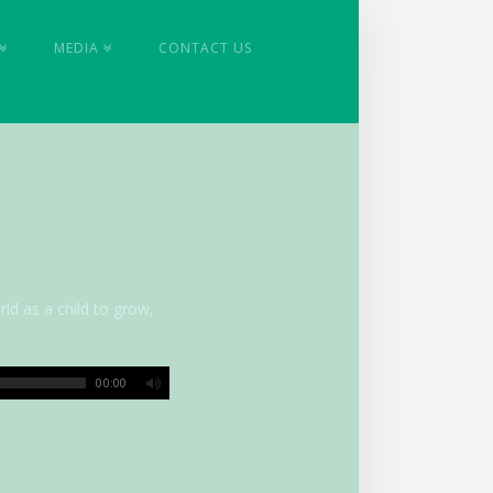
MEDIA
CONTACT US
rld as a child to grow,
00:00