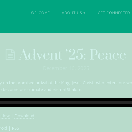
l
WELCOME
ABOUT US
GET CONNECTED
ty
Advent ’25: Peace
December 16, 2025
y on the promised arrival of the King, Jesus Christ, who enters our wo
t to become our ultimate and eternal Shalom.
indow
|
Download
roid
|
RSS