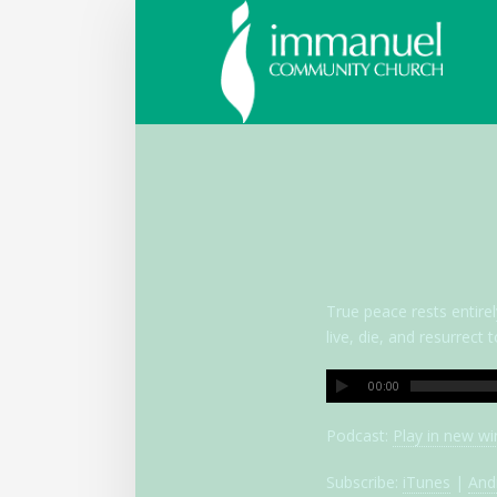
Immanue
Communi
Church
True peace rests entirel
live, die, and resurrec
00:00
Podcast:
Play in new w
Subscribe:
iTunes
|
And