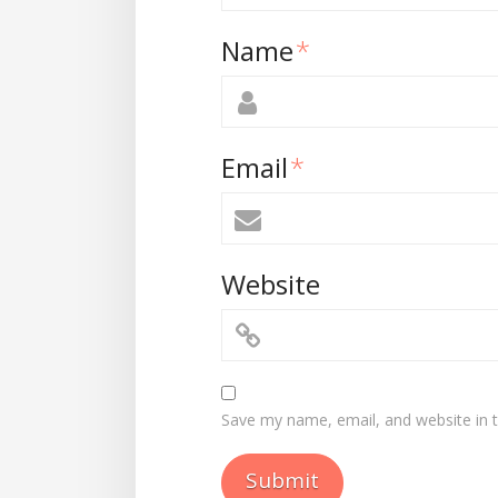
Name
*
Email
*
Website
Save my name, email, and website in t