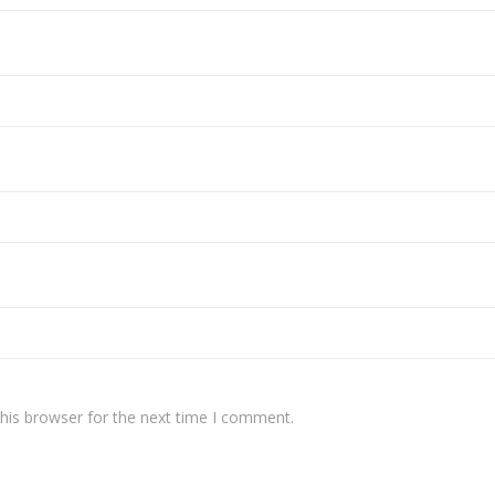
his browser for the next time I comment.