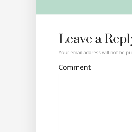
Leave a Repl
Your email address will not be pu
Comment