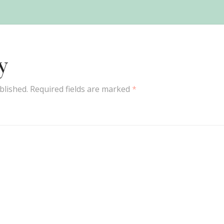
y
blished.
Required fields are marked
*